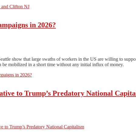
 and Clifton NJ
ampaigns in 2026?
tle show that large swaths of workers in the US are willing to suppor
be mobilized in a short time without any initial influx of money.
paigns in 2026?
ative to Trump’s Predatory National Capita
e to Trump’s Predatory National Capitalism