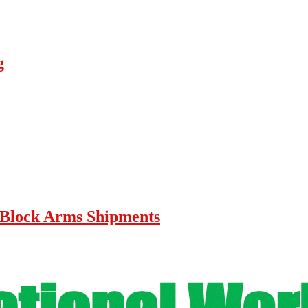
g
lock Arms Shipments