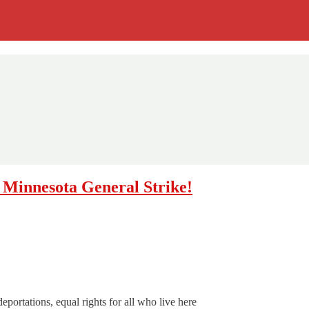
e Minnesota General Strike!
eportations, equal rights for all who live here