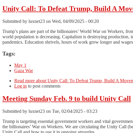
Unity Call: To Defeat Trump, Build A Mov
Submitted by
luxnet23
on Wed, 04/09/2025 - 00:20
Trump’s plans are part of the billionaires’ World War on Workers, from
world population is decreasing. Capitalism is destroying production, i
pandemics. Education shrivels, hours of work grow longer and wages 
Tags:
May 1
Gaza War
Read more
about Unity Call: To Defeat Trump, Build A Moveme
Log in
to post comments
Meeting Sunday Feb. 9 to build Unity Call
Submitted by
luxnet23
on Tue, 02/04/2025 - 03:23
Trump is targeting essential government workers and vital governmen
the billionaires’ War on Workers. We are circulating the Unity Call 
Unity Call and how to use it in ongoing struggles.