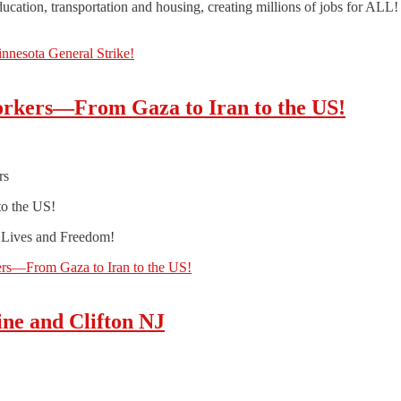
ducation, transportation and housing, creating millions of jobs for ALL!
innesota General Strike!
orkers—From Gaza to Iran to the US!
rs
to the US!
r Lives and Freedom!
ers—From Gaza to Iran to the US!
ine and Clifton NJ