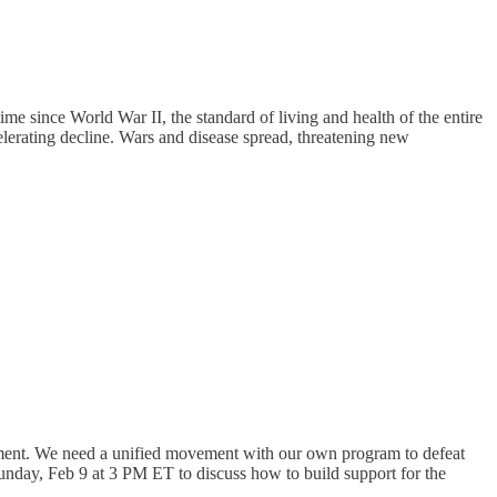
me since World War II, the standard of living and health of the entire
celerating decline. Wars and disease spread, threatening new
rnment. We need a unified movement with our own program to defeat
unday, Feb 9 at 3 PM ET to discuss how to build support for the