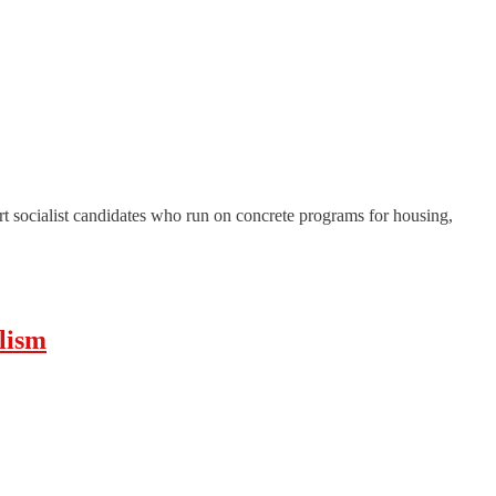
t socialist candidates who run on concrete programs for housing,
lism