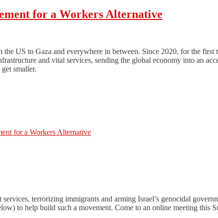
ement for a Workers Alternative
 the US to Gaza and everywhere in between. Since 2020, for the first ti
nfrastructure and vital services, sending the global economy into an ac
get smaller.
nt for a Workers Alternative
t services, terrorizing immigrants and arming Israel’s genocidal gove
(below) to help build such a movement. Come to an online meeting this S