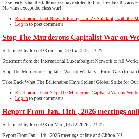
Take back what the billionaires have stolen to fund free health care, e
No wars except the class war!
Read more
about Newark Friday, Jan. 23 Solidarity with the M
Log in
to post comments
Stop The Murderous Capitalist War on W
Submitted by
luxnet23
on Thu, 01/15/2026 - 23:25
Statement from the International Luxemburgist Network to All Worke
Stop The Murderous Capitalist War on Workers—From Gaza to Iran 
Take Back What The Billionaires Have Stolen! Global Strike for Ou
Read more
about Stop The Murderous Capitalist War on Work
Log in
to post comments
Report From Jan. 11th , 2026 meetings onl
Submitted by
luxnet23
on Mon, 01/12/2026 - 23:05
Report From Jan. 11th , 2026 meetings online and Clifton NJ