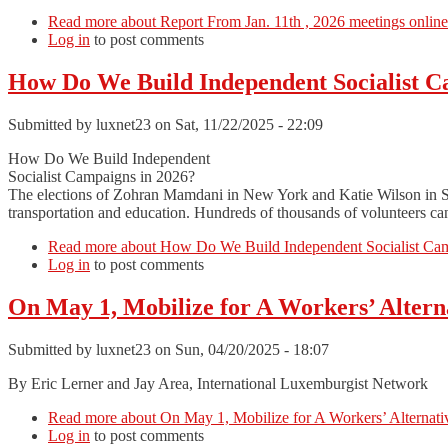
Read more
about Report From Jan. 11th , 2026 meetings online
Log in
to post comments
How Do We Build Independent Socialist C
Submitted by
luxnet23
on Sat, 11/22/2025 - 22:09
How Do We Build Independent
Socialist Campaigns in 2026?
The elections of Zohran Mamdani in New York and Katie Wilson in Seat
transportation and education. Hundreds of thousands of volunteers can 
Read more
about How Do We Build Independent Socialist Cam
Log in
to post comments
On May 1, Mobilize for A Workers’ Altern
Submitted by
luxnet23
on Sun, 04/20/2025 - 18:07
By Eric Lerner and Jay Area, International Luxemburgist Network
Read more
about On May 1, Mobilize for A Workers’ Alternativ
Log in
to post comments