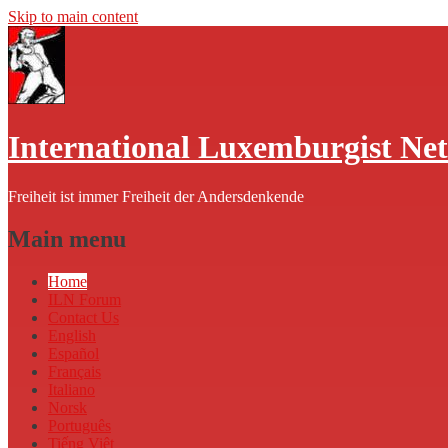
Skip to main content
International Luxemburgist Ne
Freiheit ist immer Freiheit der Andersdenkende
Main menu
Home
ILN Forum
Contact Us
English
Español
Français
Italiano
Norsk
Português
Tiếng Việt