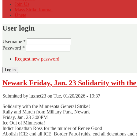
Join Us
Mass Strike Journal
Únete
User login
Username
*
Password
*
Request new password
Newark Friday, Jan. 23 Solidarity with th
Submitted by
luxnet23
on Tue, 01/20/2026 - 19:37
Solidarity with the Minnesota General Strike!
Rally and March from Military Park, Newark
Friday, Jan. 23 3:00PM
Ice Out of Minnesota!
Indict Jonathan Ross for the murder of Renee Good
Abolish ICE: end all ICE, Border Patrol raids, end all detentions and d