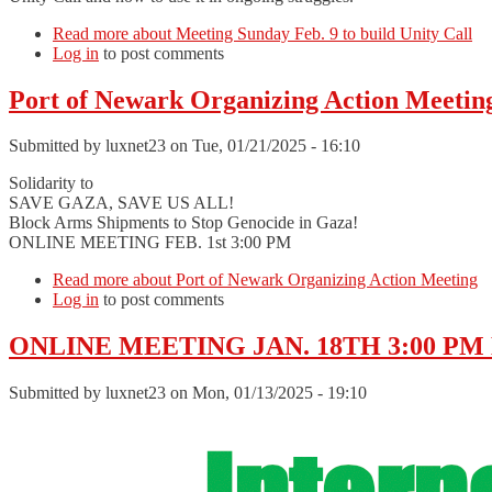
Read more
about Meeting Sunday Feb. 9 to build Unity Call
Log in
to post comments
Port of Newark Organizing Action Meetin
Submitted by
luxnet23
on Tue, 01/21/2025 - 16:10
Solidarity to
SAVE GAZA, SAVE US ALL!
Block Arms Shipments to Stop Genocide in Gaza!
ONLINE MEETING FEB. 1st 3:00 PM
Read more
about Port of Newark Organizing Action Meeting
Log in
to post comments
ONLINE MEETING JAN. 18TH 3:00 PM B
Submitted by
luxnet23
on Mon, 01/13/2025 - 19:10